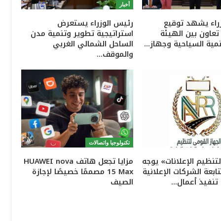
أخبار
رئيس الوزراء يستعرض
رئيس الوزراء ي
استراتيجية تطوير وتنمية مدن
بروتوكول تعاون ب
الساحل الشمالي الغربي
العامة للتنمية السياح
والموقف…
تكنولوجيا واتصالات
مزايا تجعل هاتف HUAWEI nova
«القومي لتنظيم الإعلا
15 Max مصممًا خصيصًا لإجازة
بتكثيف متابعة الشركات
الصيف
للتأكد من تنف