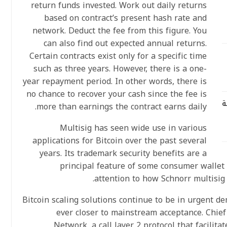
return funds invested. Work out daily returns
based on contract’s present hash rate and
network. Deduct the fee from this figure. You
can also find out expected annual returns.
Certain contracts exist only for a specific time
such as three years. However, there is a one-
year repayment period. In other words, there is
no chance to recover your cash since the fee is
ر
more than earnings the contract earns daily.
Multisig has seen wide use in various
applications for Bitcoin over the past several
years. Its trademark security benefits are a
principal feature of some consumer wallet 
attention to how Schnorr multisig 
Bitcoin scaling solutions continue to be in urgent 
ever closer to mainstream acceptance. Chief
Network, a call layer 2 protocol that facilita