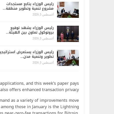
رئيس الوزراء يتابع مستجدات
مشروع تنمية وتطوير منطقة…
أغسطس 5, 2026
رئيس الوزراء يشهد توقيع
بروتوكول تعاون بين الهيئة…
أغسطس 5, 2026
ئيس الوزراء يستعرض استراتيجية
تطوير وتنمية مدن…
أغسطس 5, 2026
applications, and this week’s paper pays
also offers enhanced transaction privacy.
demand as a variety of improvements move
 among those in January is the Lightning
tes near-zero-fee transactions for Bitcoin,