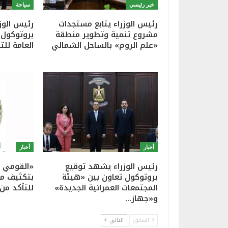
سياحة
خبر رئيسي
شهد توقيع
رئيس الوزراء يتابع مستجدات
ين الهيئة
مشروع تنمية وتطوير منطقة
ية وجهاز…
«علم الروم» بالساحل الشمالي
أخبار
أخبار
نات» يوجه
رئيس الوزراء يشهد توقيع
 الإعلانية
بروتوكول تعاون بين «هيئة
يذ أعمال…
المجتمعات العمرانية الجديدة»
و«جهاز…
التالي
السابق