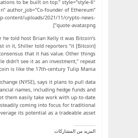
tions to be built on top.” style=”style-6″
rin” author_job=”Co-founder of Ethereum”
p-content/uploads/2021/11/crypto-news-
quote-avatar.png”]
he told host Brian Kelly it was Bitcoin’s
 in it, Shiller told reporters “it [Bitcoin]
onsensus that it has value. Other things
le didn’t see it as an investment,” repeat
oin is like the 17th-century Tulip Mania.
change (NYSE), says it plans to pull data
nancial names, including hedge funds and
let them easily take work with up-to-date
teadily coming into focus for traditional
verage its potential as a tradeable asset.
المزيد من المشاركات