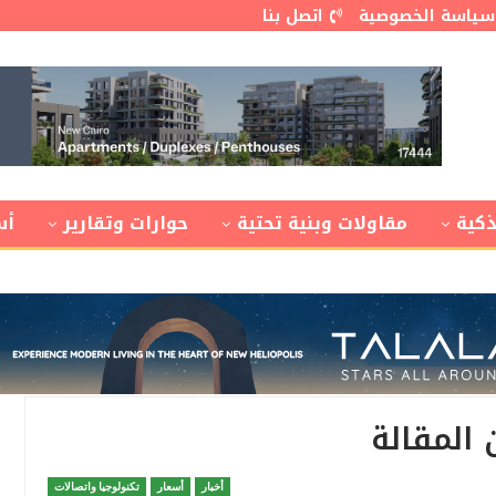
اتصل بنا
سياسة الخصوصية
ار
حوارات وتقارير
مقاولات وبنية تحتية
مدن
هذا النص
تكنولوجيا واتصالات
أسعار
أخبار