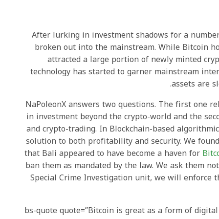
After lurking in investment shadows for a number 
broken out into the mainstream. While Bitcoin h
attracted a large portion of newly minted cryp
technology has started to garner mainstream inter
assets are s
NaPoleonX answers two questions. The first one rel
in investment beyond the crypto-world and the sec
and crypto-trading. In Blockchain-based algorithmi
solution to both profitability and security. We fou
that Bali appeared to have become a haven for
Bitc
ban them as mandated by the law. We ask them not 
Special Crime Investigation unit, we will enforce t
[bs-quote quote=”Bitcoin is great as a form of digita