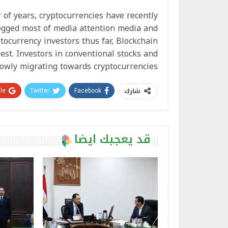
of years, cryptocurrencies have recently
ogged most of media attention media and
tocurrency investors thus far, Blockchain
est. Investors in conventional stocks and
lowly migrating towards cryptocurrencies.
شارك
e+
Twitter
Facebook
قد يعجبك ايضا