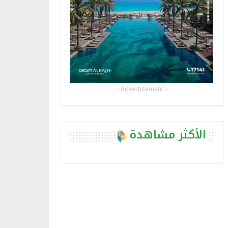
- Advertisement -
الأكثر مشاهدة