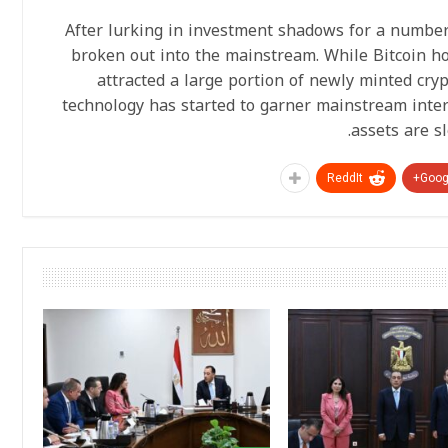
After lurking in investment shadows for a number 
broken out into the mainstream. While Bitcoin h
attracted a large portion of newly minted cryp
technology has started to garner mainstream inter
assets are s
ReddIt
Googl