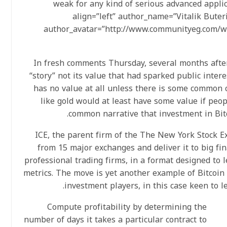
weak for any kind of serious advanced applica
align=”left” author_name=”Vitalik Bute
author_avatar=”http://www.communityeg.com/w
In fresh comments Thursday, several months after 
“story” not its value that had sparked public interest
has no value at all unless there is some common c
like gold would at least have some value if peop
common narrative that investment in Bitc
ICE, the parent firm of the The New York Stock Ex
from 15 major exchanges and deliver it to big fi
professional trading firms, in a format designed to 
metrics. The move is yet another example of Bitcoin s
investment players, in this case keen to le
Compute profitability by determining the
number of days it takes a particular contract to