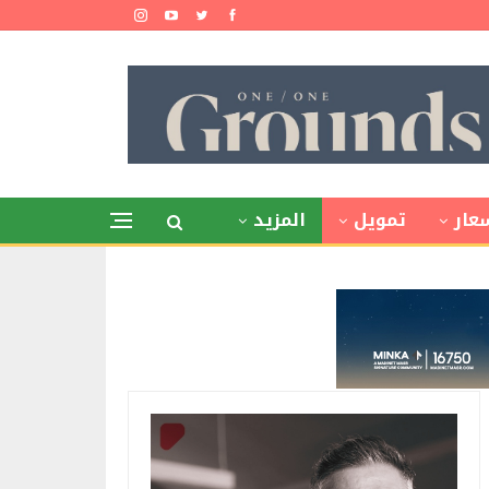
المزيد
تمويل
أسع