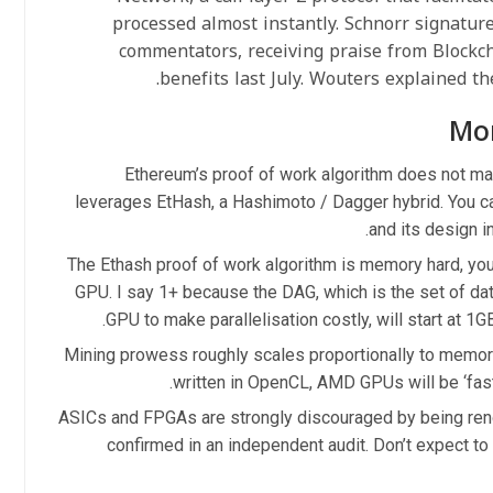
processed almost instantly. Schnorr signature
commentators, receiving praise from Blockc
benefits last July. Wouters explained the
Mo
Ethereum’s proof of work algorithm does not mak
leverages EtHash, a Hashimoto / Dagger hybrid. You can
and its design i
The Ethash proof of work algorithm is memory hard, you
GPU. I say 1+ because the DAG, which is the set of dat
GPU to make parallelisation costly, will start at 1GB
Mining prowess roughly scales proportionally to memor
written in OpenCL, AMD GPUs will be ‘fast
ASICs and FPGAs are strongly discouraged by being rende
confirmed in an independent audit. Don’t expect to