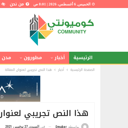
من نحن
الخميس, 6 أغسطس، 2026 | 8:01 ص
 ذكية
مطورون
أخبار
الرئيسية
هذا النص تجريبي لعنوان المقالة
أخبار
الصفحة الرئيسية
 تجريبي لعنوان المقالة
السبت, 27 نوفمبر، 2021
في
Dmaker
بواسطة