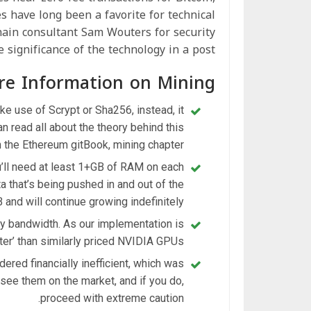
s have long been a favorite for technical
hain consultant Sam Wouters for security
 significance of the technology in a post.
re Information on Mining
e use of Scrypt or Sha256, instead, it
 read all about the theory behind this
n the Ethereum gitBook, mining chapter.
’ll need at least 1+GB of RAM on each
a that’s being pushed in and out of the
 and will continue growing indefinitely.
y bandwidth. As our implementation is
er’ than similarly priced NVIDIA GPUs.
red financially inefficient, which was
 see them on the market, and if you do,
proceed with extreme caution.