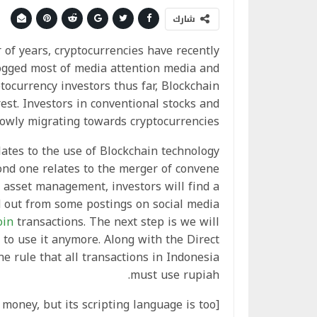
شارك
of years, cryptocurrencies have recently
ogged most of media attention media and
tocurrency investors thus far, Blockchain
est. Investors in conventional stocks and
lowly migrating towards cryptocurrencies.
ates to the use of Blockchain technology
ond one relates to the merger of convene
c asset management, investors will find a
nd out from some postings on social media
oin
transactions. The next step is we will
to use it anymore. Along with the Direct
he rule that all transactions in Indonesia
must use rupiah.
l money, but its scripting language is too