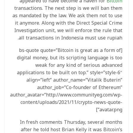
appeared to have become a haven for
Bitcoin
transactions. The next step is we will ban them
as mandated by the law. We ask them not to use
it anymore. Along with the Direct Special Crime
Investigation unit, we will enforce the rule that
all transactions in Indonesia must use rupiah.
[bs-quote quote=”Bitcoin is great as a form of
digital money, but its scripting language is too
weak for any kind of serious advanced
applications to be built on top.” style=”style-6″
align=”left” author_name=”Vitalik Buterin”
author_job=”Co-founder of Ethereum”
author_avatar=”http://www.communityeg.com/wp-
content/uploads/2021/11/crypto-news-quote-
avatar.png”]
In fresh comments Thursday, several months
after he told host Brian Kelly it was Bitcoin’s