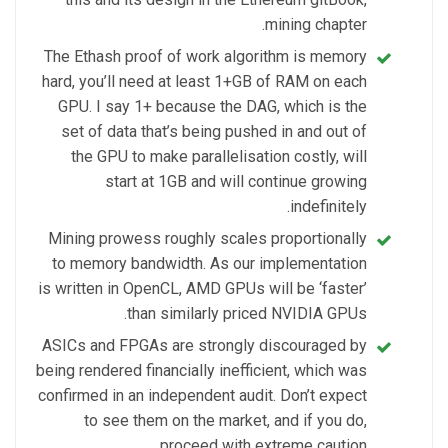
mining chapter.
The Ethash proof of work algorithm is memory
hard, you’ll need at least 1+GB of RAM on each
GPU. I say 1+ because the DAG, which is the
set of data that’s being pushed in and out of
the GPU to make parallelisation costly, will
start at 1GB and will continue growing
indefinitely.
Mining prowess roughly scales proportionally
to memory bandwidth. As our implementation
is written in OpenCL, AMD GPUs will be ‘faster’
than similarly priced NVIDIA GPUs.
ASICs and FPGAs are strongly discouraged by
being rendered financially inefficient, which was
confirmed in an independent audit. Don’t expect
to see them on the market, and if you do,
proceed with extreme caution.