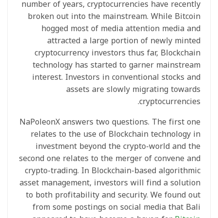
number of years, cryptocurrencies have recently
broken out into the mainstream. While Bitcoin
hogged most of media attention media and
attracted a large portion of newly minted
cryptocurrency investors thus far, Blockchain
technology has started to garner mainstream
interest. Investors in conventional stocks and
assets are slowly migrating towards
cryptocurrencies.
NaPoleonX answers two questions. The first one
relates to the use of Blockchain technology in
investment beyond the crypto-world and the
second one relates to the merger of convene and
crypto-trading. In Blockchain-based algorithmic
asset management, investors will find a solution
to both profitability and security. We found out
from some postings on social media that Bali