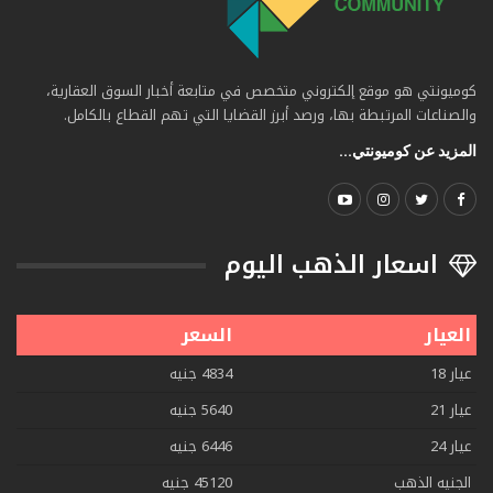
كوميونتي هو موقع إلكتروني متخصص في متابعة أخبار السوق العقارية،
والصناعات المرتبطة بها، ورصد أبرز القضايا التي تهم القطاع بالكامل.
المزيد عن كوميونتي...
اسعار الذهب اليوم
السعر
العيار
4834 جنيه
عيار 18
5640 جنيه
عيار 21
6446 جنيه
عيار 24
45120 جنيه
الجنيه الذهب