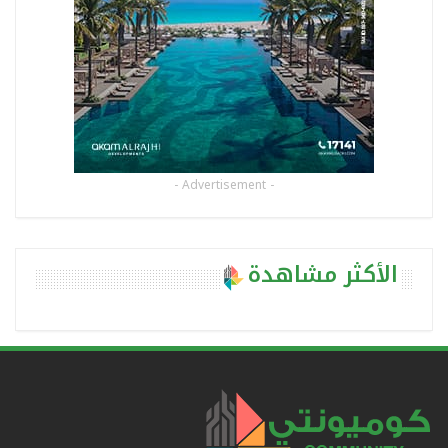
- Advertisement -
الأكثر مشاهدة