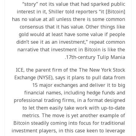
“story” not its value that had sparked public
interest in it, Shiller told reporters “it [Bitcoin]
has no value at all unless there is some common
consensus that it has value. Other things like
gold would at least have some value if people
didn’t see it as an investment,” repeat common
narrative that investment in Bitcoin is like the
17th-century Tulip Mania.
ICE, the parent firm of the The New York Stock
Exchange (NYSE), says it plans to pull data from
15 major exchanges and deliver it to big
financial names, including hedge funds and
professional trading firms, in a format designed
to let them easily take work with up-to-date
metrics. The move is yet another example of
Bitcoin steadily coming into focus for traditional
investment players, in this case keen to leverage