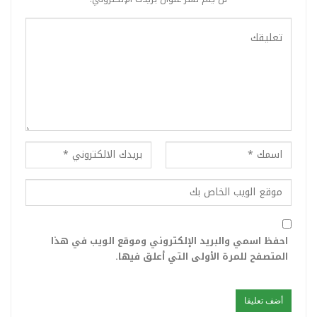
احفظ اسمي والبريد الإلكتروني وموقع الويب في هذا
المتصفح للمرة الأولى التي أعلق فيها.