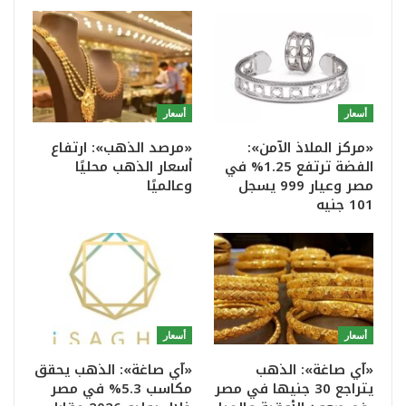
أسعار
أسعار
«مرصد الذهب»: ارتفاع
«مركز الملاذ الآمن»:
أسعار الذهب محليًا
الفضة ترتفع 1.25% في
وعالميًا
مصر وعيار 999 يسجل
101 جنيه
أسعار
أسعار
«آي صاغة»: الذهب يحقق
«آي صاغة»: الذهب
مكاسب 5.3% في مصر
يتراجع 30 جنيها في مصر