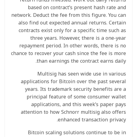
based on contract’s present hash rate and
network. Deduct the fee from this figure. You can
also find out expected annual returns. Certain
contracts exist only for a specific time such as
three years. However, there is a one-year
repayment period. In other words, there is no
chance to recover your cash since the fee is more
than earnings the contract earns daily.
Multisig has seen wide use in various
applications for Bitcoin over the past several
years. Its trademark security benefits are a
principal feature of some consumer wallet
applications, and this week’s paper pays
attention to how Schnorr multisig also offers
enhanced transaction privacy.
Bitcoin scaling solutions continue to be in