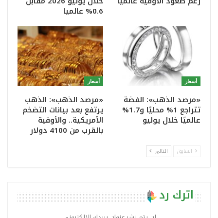
خلال يوليو 2026 مقابل
رغم صعود الأوقية عالميا
0.6% عالميا
أسعار
أسعار
«مرصد الذهب»: الذهب
«مرصد الذهب»: الفضة
يرتفع بعد بيانات التضخم
تتراجع 1% محليًا و1.7%
الأمريكية.. والأوقية
عالميًا خلال يوليو
بالقرب من 4100 دولار
التالي
السابق
اترك رد
لن يتم نشر عنوان بريدك الإلكتروني.