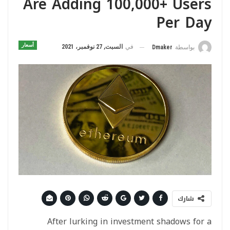
Are Adding 100,000+ Users
Per Day
أسعار
السبت, 27 نوفمبر، 2021
في
Dmaker
بواسطة
شارك
After lurking in investment shadows for a