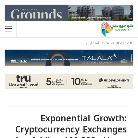
أسعار
الصفحة الرئيسية
Exponential Growth:
Cryptocurrency Exchanges