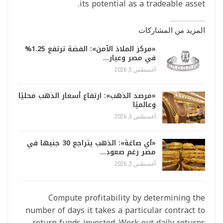
its potential as a tradeable asset.
المزيد من المشاركات
«مركز الملاذ الآمن»: الفضة ترتفع 1.25%
في مصر وعيار…
أغسطس 5, 2026
«مرصد الذهب»: ارتفاع أسعار الذهب محليًا
وعالميًا
أغسطس 3, 2026
«آي صاغة»: الذهب يتراجع 30 جنيها في
مصر رغم صعود…
أغسطس 3, 2026
Compute profitability by determining the
number of days it takes a particular contract to
return funds invested. Work out daily returns