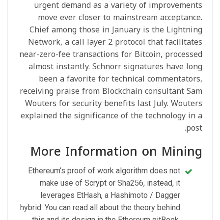
urgent demand as a variety of improvements
move ever closer to mainstream acceptance.
Chief among those in January is the Lightning
Network, a call layer 2 protocol that facilitates
near-zero-fee transactions for Bitcoin, processed
almost instantly. Schnorr signatures have long
been a favorite for technical commentators,
receiving praise from Blockchain consultant Sam
Wouters for security benefits last July. Wouters
explained the significance of the technology in a
post.
More Information on Mining
Ethereum’s proof of work algorithm does not
make use of Scrypt or Sha256, instead, it
leverages EtHash, a Hashimoto / Dagger
hybrid. You can read all about the theory behind
this and its design in the Ethereum gitBook,