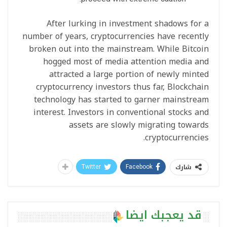
After lurking in investment shadows for a
number of years, cryptocurrencies have recently
broken out into the mainstream. While Bitcoin
hogged most of media attention media and
attracted a large portion of newly minted
cryptocurrency investors thus far, Blockchain
technology has started to garner mainstream
interest. Investors in conventional stocks and
assets are slowly migrating towards
cryptocurrencies.
شارك
Twitter
Facebook
قد يعجبك ايضا